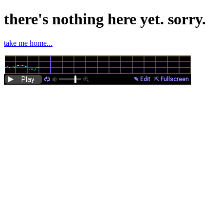
there's nothing here yet. sorry.
take me home...